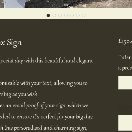
x Sign
£150.
Enter 
pecial day with this beautiful and elegant
a proo
tomisable with your text, allowing you to
rding as you wish.
es an email proof of your sign, which we
Quant
ded to ensure it's perfect for your big day.
h this personalised and charming sign,