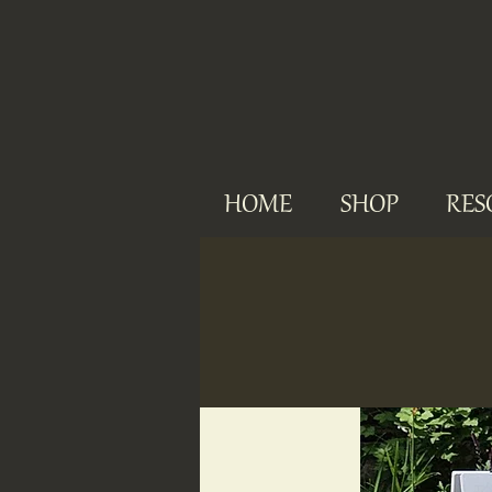
HOME
SHOP
RES