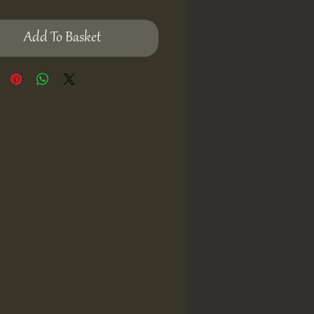
Add To Basket