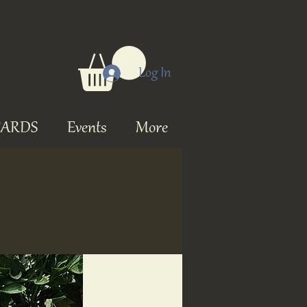
Log In
CARDS
Events
More