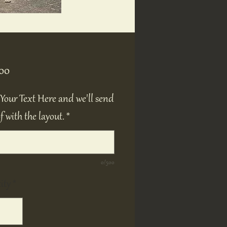
Price
00
Your Text Here and we'll send
f with the layout.
*
0/500
ity
*