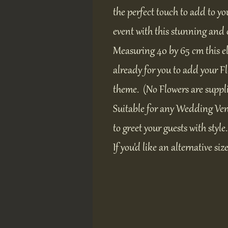
the perfect touch to add to yo
event with this stunning and 
Measuring 40 by 65 cm this e
already for you to add your 
theme. (No Flowers are suppl
Suitable for any Wedding Ven
to greet your guests with style.
If you'd like an alternative siz