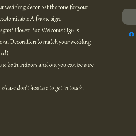
ur wedding decor. Set the tone for your
customisable A-frame sign.
legant Flower Box Welcome Sign is
Floral Decoration to match your wedding
ied)
ue both indoors and out you can be sure
e please don't hesitate to get in touch.