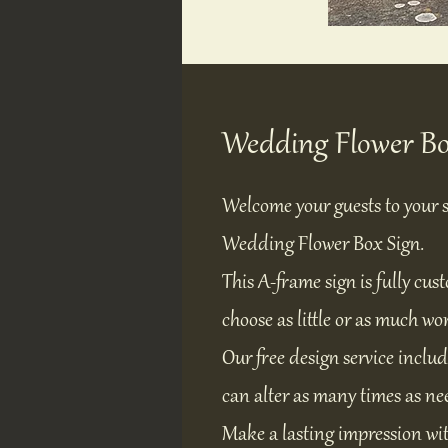
Wedding Flower Bo
Welcome your guests to your s
Wedding Flower Box Sign.
This A-frame sign is fully cus
choose as little or as much wo
Our free design service includ
can alter as many times as nee
Make a lasting impression wit