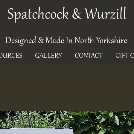
Spatchcock & Wurzill
Designed & Made In North Yorkshire
OURCES
GALLERY
CONTACT
GIFT 