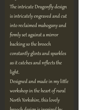
The intricate Dragonfly design
is intricately engraved and cut
into reclaimed mahogany and
firmly set against a mirror
backing so the brooch
constantly glints and sparkles
as it catches and reflects the
light.
Designed and made in my little
workshop in the heart of rural
North Yorkshire, this lovely
brooch design is inspired by