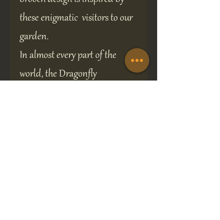
these enigmatic visitors to our
garden.
In almost every part of the
world, the Dragonfly
symbolizes change,
transformation, adaptability,
and self-realization.
This lovely piece of original
jewelry would make the perfect
gift for any occasion and is
presented in a 70 x 70 mm gift