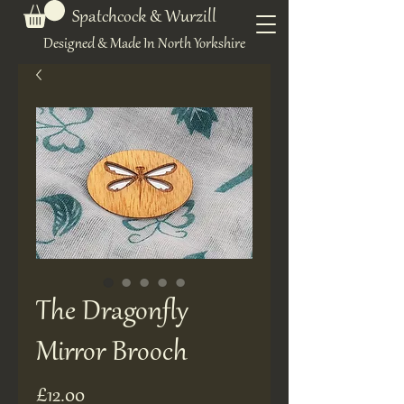
Spatchcock & Wurzill
Designed & Made In North Yorkshire
The Dragonfly
Mirror Brooch
Price
£12.00