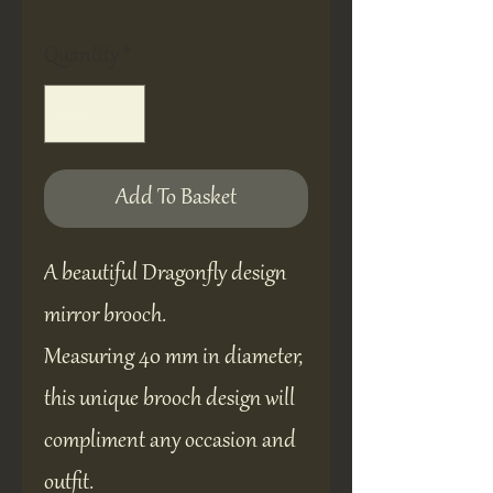
Quantity
*
Add To Basket
A beautiful Dragonfly design
mirror brooch.
Measuring 40 mm in diameter,
this unique brooch design will
compliment any occasion and
outfit.