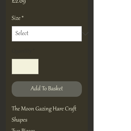
Price
£2.09
Size
*
Quantity
*
Add To Basket
The Moon Gazing Hare Craft
Shapes