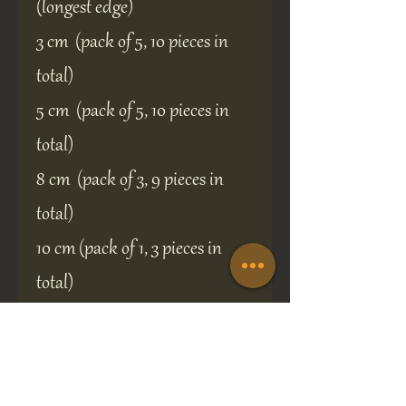
(longest edge)
3 cm (pack of 5, 10 pieces in
total)
5 cm (pack of 5, 10 pieces in
total)
8 cm (pack of 3, 9 pieces in
total)
10 cm (pack of 1, 3 pieces in
total)
Custom size and shapes
available, just send a message