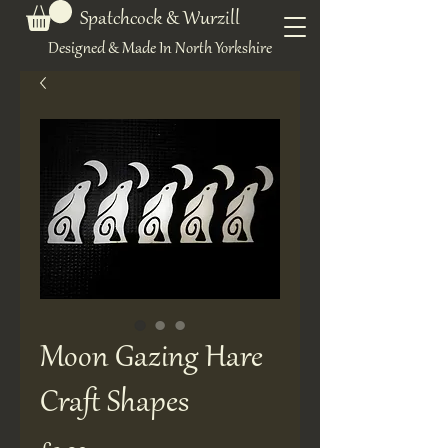
Spatchcock & Wurzill
Designed & Made In North Yorkshire
Moon Gazing Hare
Craft Shapes