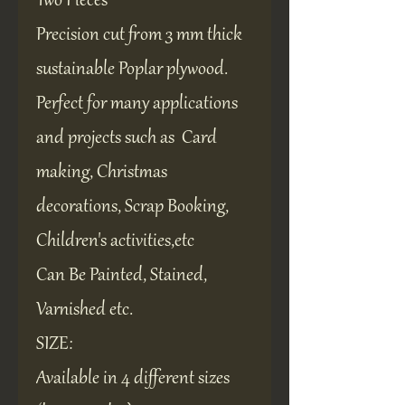
Two Pieces
Precision cut from 3 mm thick
sustainable Poplar plywood.
Perfect for many applications
and projects such as Card
making, Christmas
decorations, Scrap Booking,
Children's activities,etc
Can Be Painted, Stained,
Varnished etc.
SIZE:
Available in 4 different sizes