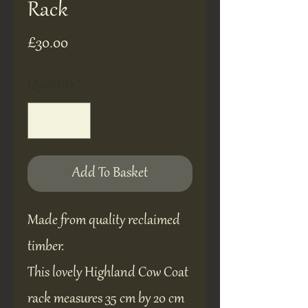
Rack
Price
£30.00
Quantity
*
Add To Basket
Made from quality reclaimed
timber.
This lovely Highland Cow Coat
rack measures 35 cm by 20 cm