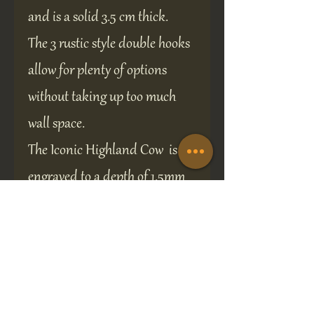
and is a solid 3.5 cm thick.
The 3 rustic style double hooks
allow for plenty of options
without taking up too much
wall space.
The Iconic Highland Cow is
engraved to a depth of 1.5mm
and infill-painted, ensuring
the design will remain crisp
and clear.
Two predrilled screw holes for
easy installation.