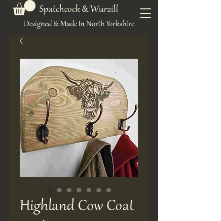
Spatchcock & Wurzill
Designed & Made In North Yorkshire
Highland Cow Coat