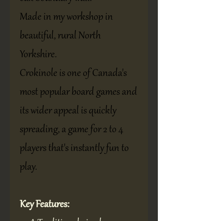
Made in my workshop in
beautiful, rural North
Yorkshire.
Crokinole is one of Canada's
most popular board games and
its wider appeal is quickly
spreading, a game for 2 to 4
players that's instantly fun to
play.
Key Features: