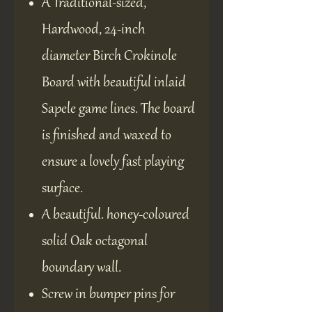
A Traditional-sized,
Hardwood, 24-inch
diameter Birch Crokinole
Board with beautiful inlaid
Sapele game lines. The board
is finished and waxed to
ensure a lovely fast playing
surface.
A beautiful. honey-coloured
solid Oak octagonal
boundary wall.
Screw in bumper pins for