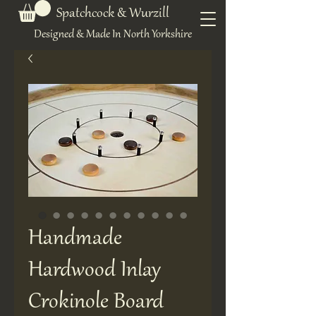
Spatchcock & Wurzill
Designed & Made In North Yorkshire
Handmade
Hardwood Inlay
Crokinole Board