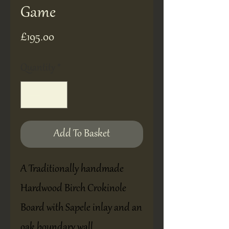
Game
Price
£195.00
Quantity
*
Add To Basket
A Traditionally handmade
Hardwood Birch Crokinole
Board with Sapele inlay and an
oak boundary wall.