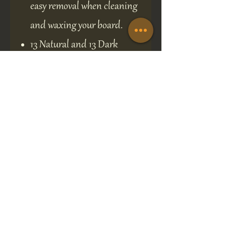
easy removal when cleaning
and waxing your board.
13 Natural and 13 Dark
Authentic Canadian Maple 1
1/8 inch playing discs.
Easy Wall Hanging for
simple storage and display.
The Board comes with full
gaming rules.
Crokinole is consistently in the
top ten of many popular Board