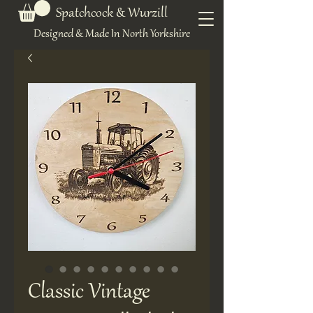
Spatchcock & Wurzill
Designed & Made In North Yorkshire
Classic Vintage