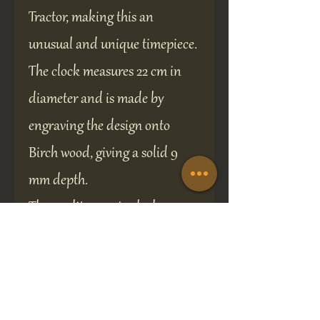
Tractor, making this an
unusual and unique timepiece.
The clock measures 22 cm in
diameter and is made by
engraving the design onto
Birch wood, giving a solid 9
mm depth.
The quality quartz clock
mechanism is driven by a
standard AA battery (not
supplied), solidly built,
ensuring accurate and reliable