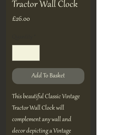
Tractor Wall Clock
Price
£26.00
Quantity
*
Add To Basket
This beautiful Classic Vintage
Tractor Wall Clock will
complement any wall and
decor depicting a Vintage