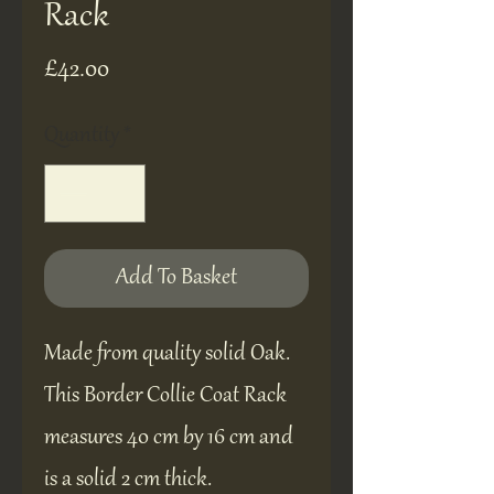
Rack
Price
£42.00
Quantity
*
Add To Basket
Made from quality solid Oak.
This Border Collie Coat Rack
measures 40 cm by 16 cm and
is a solid 2 cm thick.