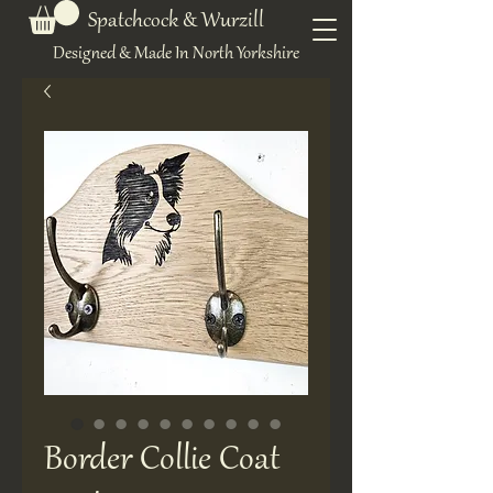
Spatchcock & Wurzill
Designed & Made In North Yorkshire
Border Collie Coat