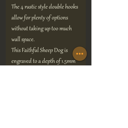
The 4 rustic style double hooks
allow for plenty of options
without taking up too much
wall space.
This Faithful Sheep Dog is
engraved to a depth of 1.5mm
and infill-painted, ensuring
the design will remain crisp
and clear.
Two predrilled screw holes for
easy installation.