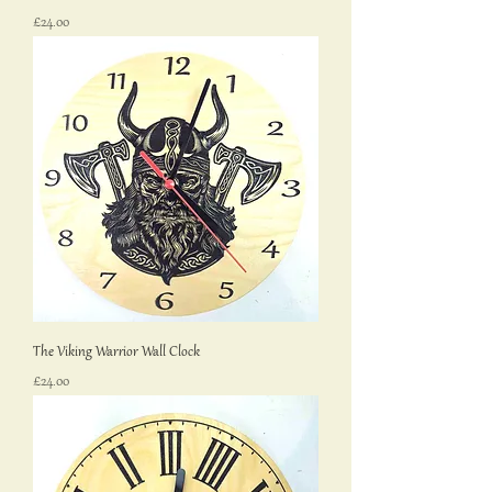
Price
£24.00
The Viking Warrior Wall Clock
Price
£24.00