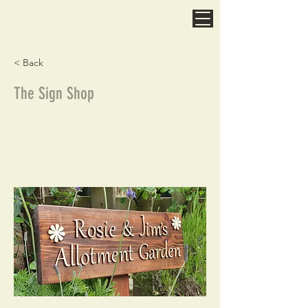
Spatchcock & Wurzill
Designed & Made In North Yorkshire
< Back
The Sign Shop