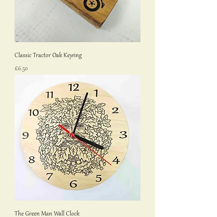
Classic Tractor Oak Keyring
Price
£6.50
The Green Man Wall Clock