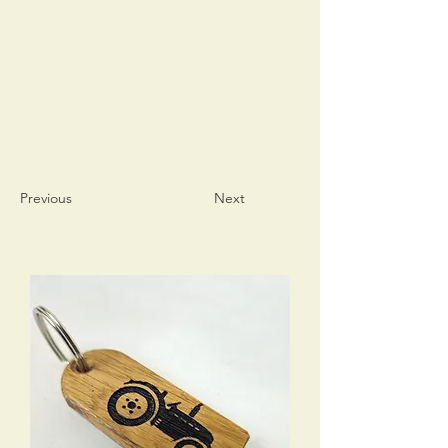
Previous
Next