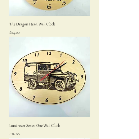
The Dragon Head Wall Clock
Price
£24.00
Landrover Series One Wall Clock
Price
£26.00