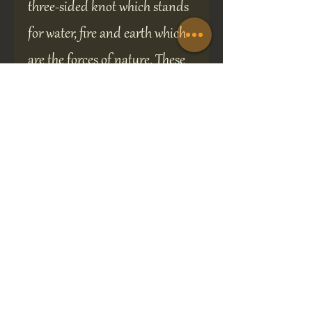
three-sided knot which stands
for water, fire and earth which
are the forces of nature. These
designs feature a single
continuous line which
represents oneness of spirit
and unity.
A perfect gift for any occasion
the brooch is presented in a 70
x 70 mm gift box and will be
sure to delight the recipient.