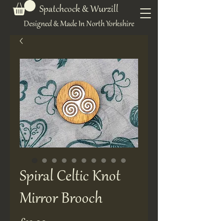
Spatchcock & Wurzill
Designed & Made In North Yorkshire
Spiral Celtic Knot
Mirror Brooch