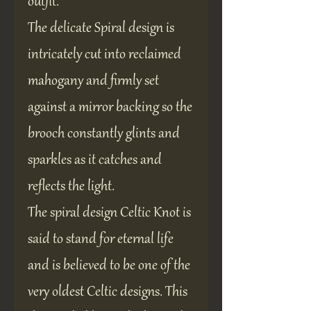
outfit.
The delicate Spiral design is
intricately cut into reclaimed
mahogany and firmly set
against a mirror backing so the
brooch constantly glints and
sparkles as it catches and
reflects the light.
The spiral design Celtic Knot is
said to stand for eternal life
and is believed to be one of the
very oldest Celtic designs. This