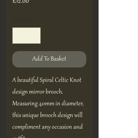
Price
£12.00
Quantity
*
Add To Basket
A beautiful Spiral Celtic Knot
design mirror brooch.
Measuring 40mm in diameter,
this unique brooch design will
compliment any occasion and