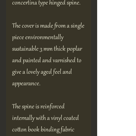
concertina type hinged spine.
The cover is made from a single
piece environmentally
sustainable 3 mm thick poplar
and painted and varnished to
give a lovely aged feel and
appearance.
The spine is reinforced
internally with a vinyl coated
cotton book binding fabric