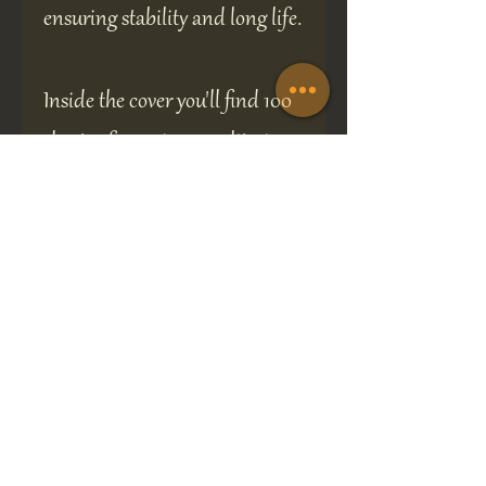
ensuring stability and long life.
Inside the cover you'll find 100
sheets of premium quality, ivory
coloured, fountain pen friendly
paper making 200 sides in
total.
The book measures 14 cm high,
12 cm wide and 2 cm deep.
A perfect gift for any occasion.