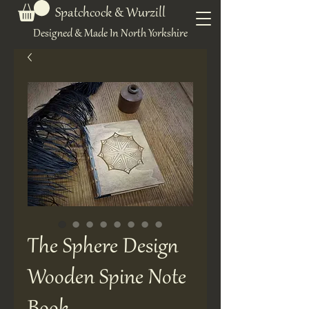
Spatchcock & Wurzill
Designed & Made In North Yorkshire
The Sphere Design
Wooden Spine Note