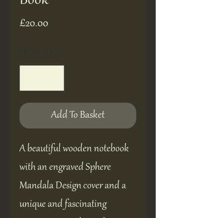
Book
Price
£20.00
Quantity
*
Add To Basket
A beautiful wooden notebook
with an engraved Sphere
Mandala Design cover and a
unique and fascinating