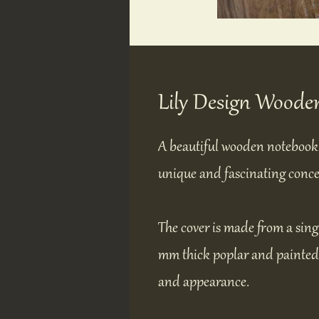
Lily Design Woode
A beautiful wooden notebook 
unique and fascinating conce
The cover is made from a sing
mm thick poplar and painted a
and appearance.