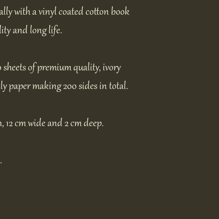
ally with a vinyl coated cotton book
ity and long life.
0 sheets of premium quality, ivory
ly paper making 200 sides in total.
, 12 cm wide and 2 cm deep.
.