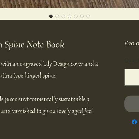
n Spine Note Book
£20.
Quant
with an engraved Lily Design cover and a
rtina type hinged spine.
le piece environmentally sustainable 3
nd varnished to give a lovely aged feel