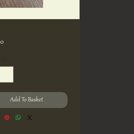
Price
00
ity
*
Add To Basket