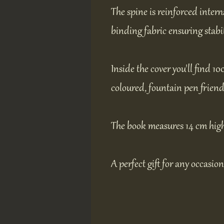
The spine is reinforced intern
binding fabric ensuring stabil
Inside the cover you'll find 10
coloured, fountain pen friend
The book measures 14 cm high
A perfect gift for any occasion