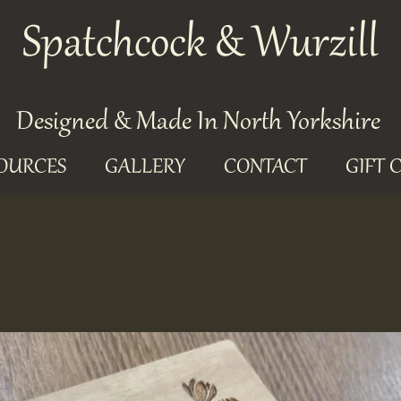
Spatchcock & Wurzill
Designed & Made In North Yorkshire
OURCES
GALLERY
CONTACT
GIFT 