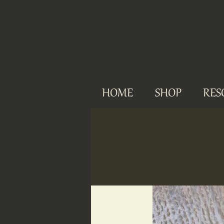
HOME
SHOP
RES