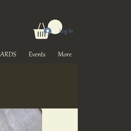
Log In
CARDS
Events
More