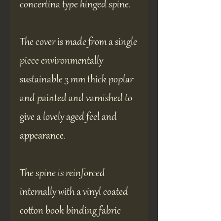
concertina type hinged spine.
The cover is made from a single
piece environmentally
sustainable 3 mm thick poplar
and painted and varnished to
give a lovely aged feel and
appearance.
The spine is reinforced
internally with a vinyl coated
cotton book binding fabric