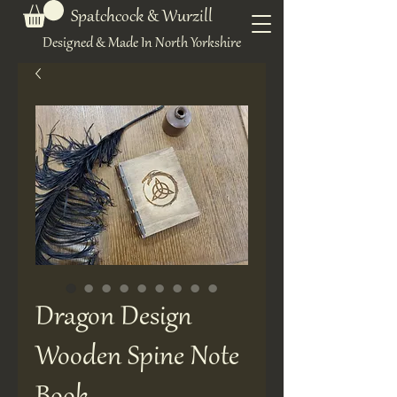
Spatchcock & Wurzill
Designed & Made In North Yorkshire
Dragon Design
Wooden Spine Note