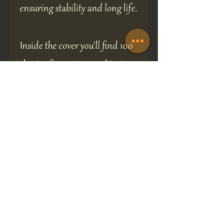
ensuring stability and long life.
Inside the cover you'll find 100
sheets of premium quality, ivory
coloured, fountain pen friendly
paper making 200 sides in
total.
The book measures 14 cm high,
12 cm wide and 2 cm deep.
A perfect gift for any occasion.