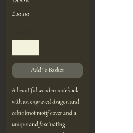
Book
Price
£20.00
Quantity
*
Add To Basket
A beautiful wooden notebook
with an engraved dragon and
celtic knot motif cover and a
unique and fascinating