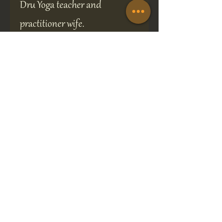
Dru Yoga teacher and
practitioner wife.
My home constantly resonates
to the OM mantra, which is
probably why my dog is so laid
back.
A perfect gift for any occasion
the brooch is presented in a 70
x 70 mm gift box and will be
sure to delight the recipient.