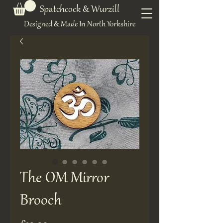
Spatchcock & Wurzill
Designed & Made In North Yorkshire
The OM Mirror
Brooch