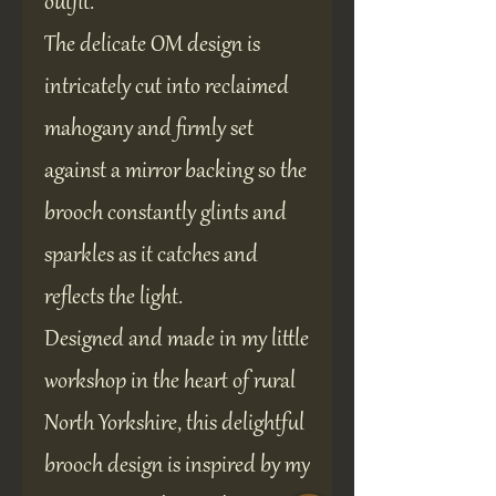
outfit.
The delicate OM design is
intricately cut into reclaimed
mahogany and firmly set
against a mirror backing so the
brooch constantly glints and
sparkles as it catches and
reflects the light.
Designed and made in my little
workshop in the heart of rural
North Yorkshire, this delightful
brooch design is inspired by my