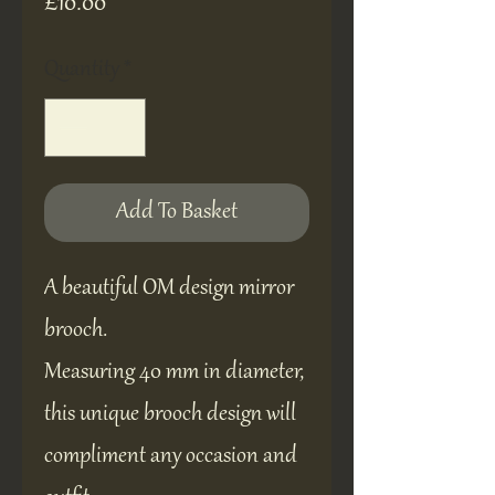
Price
£10.00
Quantity
*
Add To Basket
A beautiful OM design mirror
brooch.
Measuring 40 mm in diameter,
this unique brooch design will
compliment any occasion and