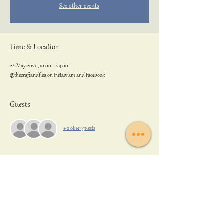
See other events
Time & Location
24 May 2020, 10:00 – 23:00
@thecraftandflea on instagram and Facebook
Guests
+ 2 other guests
Share this event
Back to Top