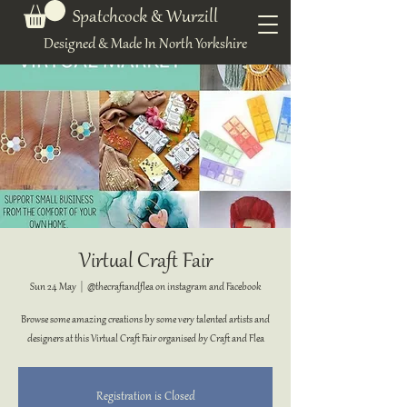
Spatchcock & Wurzill
Designed & Made In North Yorkshire
Virtual Craft Fair
Sun 24 May
  |  
@thecraftandflea on instagram and Facebook
Browse some amazing creations by some very talented artists and
designers at this Virtual Craft Fair organised by Craft and Flea
Registration is Closed