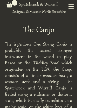
Spatchcock & Wurzill
Designed & Made In North Yorkshire
The Canjo
The ingenious One String Canjo is
probably the easiest stringed
instrument in the world to play.
Based on the "Diddley Bow" which
originated in the USA, the Canjo
consists of a tin or wooden box , a
wooden neck and a string. The
Spatchcock and Wurzill Canjo is
fretted using a dulcimer or diatonic
scale, which basically translates as a
major scale, or the white keys of a