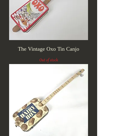
The Vintage Oxo Tin Canjo
Out of stock