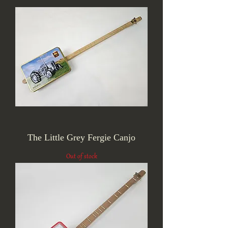
The Little Grey Fergie Canjo
Out of stock