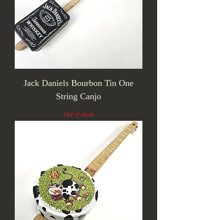
Jack Daniels Bourbon Tin One
String Canjo
Out of stock