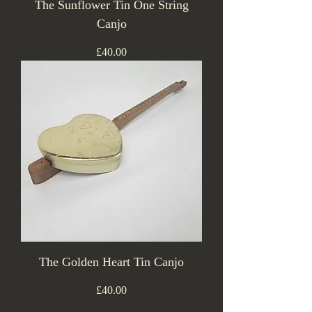
The Sunflower Tin One String
Canjo
Price
£40.00
The Golden Heart Tin Canjo
Price
£40.00