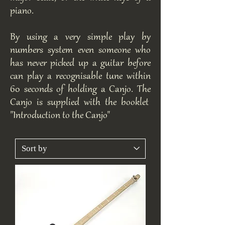
piano.
By using a very simple play by
numbers system even someone who
has never picked up a guitar before
can play a recognisable tune within
60 seconds of holding a Canjo. The
Canjo is supplied with the booklet
"Introduction to the Canjo"