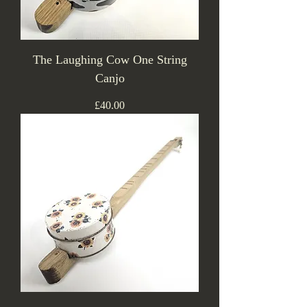
The Laughing Cow One String
Canjo
Price
£40.00