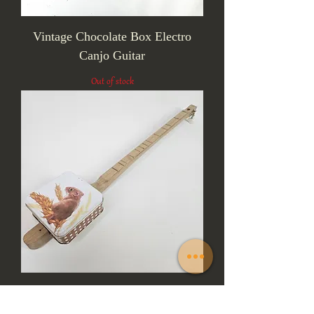
Vintage Chocolate Box Electro
Canjo Guitar
Out of stock
The Field Mouse One String Canjo